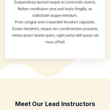
Suspendisse laoreet neque et commodo viverra.
Nullam vestibulum urna sed turpis fringilla, ac
sollicitudin augue interdum.
Proin congue enim imperdiet tincidunt vulputate.
Donec hendrerit, neque nec condimentum posuere,
metus ipsum lacinia quam, eget porta nibh purus vel
risus.u00a0
Meet Our Lead Instructors