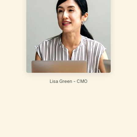
Lisa Green - CMO