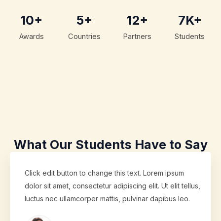
10+
5+
12+
7K+
Awards
Countries
Partners
Students
What Our Students Have to Say
Click edit button to change this text. Lorem ipsum
dolor sit amet, consectetur adipiscing elit. Ut elit tellus,
luctus nec ullamcorper mattis, pulvinar dapibus leo.