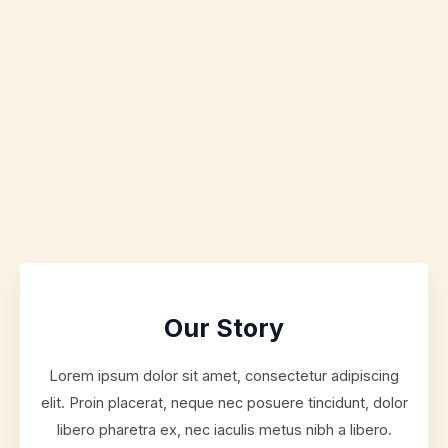
Our Story
Lorem ipsum dolor sit amet, consectetur adipiscing
elit. Proin placerat, neque nec posuere tincidunt, dolor
libero pharetra ex, nec iaculis metus nibh a libero.