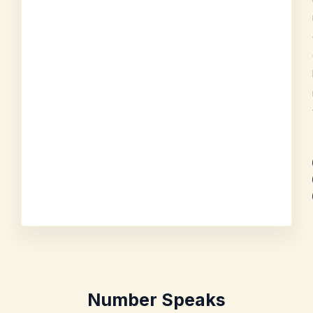
Number Speaks