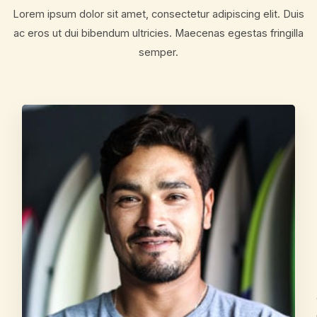
Lorem ipsum dolor sit amet, consectetur adipiscing elit. Duis
ac eros ut dui bibendum ultricies. Maecenas egestas fringilla
semper.