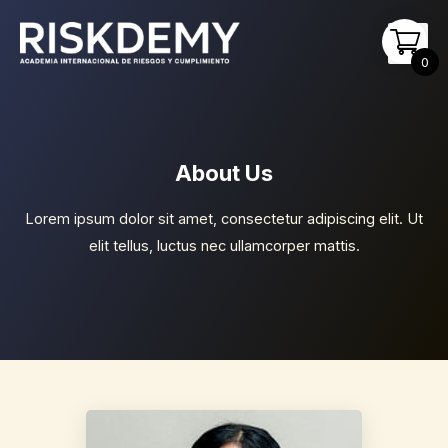
Ir
Main
al
Men
0
contenido
About Us
Lorem ipsum dolor sit amet, consectetur adipiscing elit. Ut
elit tellus, luctus nec ullamcorper mattis.