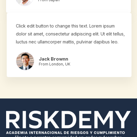
Click edit button to change this text. Lorem ipsum
dolor sit amet, consectetur adipiscing elit. Ut elit tellus,
luctus nec ullamcorper mattis, pulvinar dapibus leo.
Jack Brownn
From London, UK