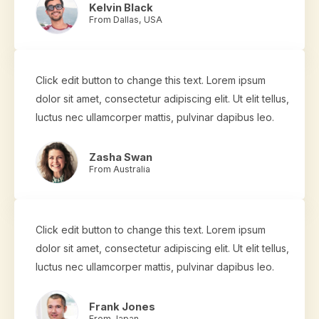
Kelvin Black
From Dallas, USA
Click edit button to change this text. Lorem ipsum
dolor sit amet, consectetur adipiscing elit. Ut elit tellus,
luctus nec ullamcorper mattis, pulvinar dapibus leo.
Zasha Swan
From Australia
Click edit button to change this text. Lorem ipsum
dolor sit amet, consectetur adipiscing elit. Ut elit tellus,
luctus nec ullamcorper mattis, pulvinar dapibus leo.
Frank Jones
From Japan